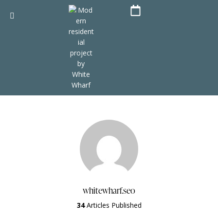
whitewharf.seo
34
Articles Published