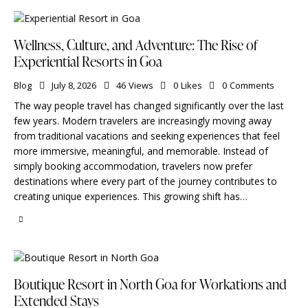
Wellness, Culture, and Adventure: The Rise of
Experiential Resorts in Goa
Blog
July 8, 2026
46
Views
0
Likes
0
Comments
The way people travel has changed significantly over the last
few years. Modern travelers are increasingly moving away
from traditional vacations and seeking experiences that feel
more immersive, meaningful, and memorable. Instead of
simply booking accommodation, travelers now prefer
destinations where every part of the journey contributes to
creating unique experiences. This growing shift has…
Boutique Resort in North Goa for Workations and
Extended Stays