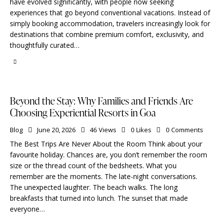
have evolved significantly, with people now seeking
experiences that go beyond conventional vacations. Instead of
simply booking accommodation, travelers increasingly look for
destinations that combine premium comfort, exclusivity, and
thoughtfully curated…
Beyond the Stay: Why Families and Friends Are
Choosing Experiential Resorts in Goa
Blog
June 20, 2026
46
Views
0
Likes
0
Comments
The Best Trips Are Never About the Room Think about your
favourite holiday. Chances are, you don’t remember the room
size or the thread count of the bedsheets. What you
remember are the moments. The late-night conversations.
The unexpected laughter. The beach walks. The long
breakfasts that turned into lunch. The sunset that made
everyone…