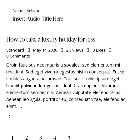
Amber Nelson
Insert Audio Title Here
How to take a luxury holiday for less
Standard
May 14, 2020
2K
Views
0
Likes
0
Comments
Qroin faucibus nec mauris a sodales, sed elementum mi
tincidunt. Sed eget viverra egestas nisi in consequat. Fusce
sodales augue a accumsan. Cras sollicitudin, ipsum eget
blandit pulvinar. Integer tincidunt. Cras dapibus. Vivamus
elementum semper nisi. Aenean vulputate eleifend tellus.
Aenean leo ligula, porttitor eu, consequat vitae, eleifend ac,
enim. …
1
2
>
3
4