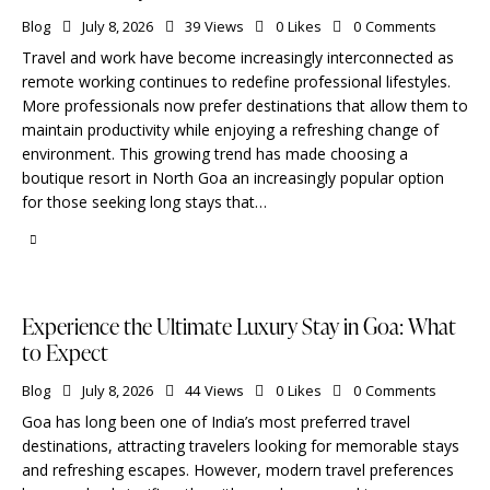
Blog
July 8, 2026
39
Views
0
Likes
0
Comments
Travel and work have become increasingly interconnected as
remote working continues to redefine professional lifestyles.
More professionals now prefer destinations that allow them to
maintain productivity while enjoying a refreshing change of
environment. This growing trend has made choosing a
boutique resort in North Goa an increasingly popular option
for those seeking long stays that…
Experience the Ultimate Luxury Stay in Goa: What
to Expect
Blog
July 8, 2026
44
Views
0
Likes
0
Comments
Goa has long been one of India’s most preferred travel
destinations, attracting travelers looking for memorable stays
and refreshing escapes. However, modern travel preferences