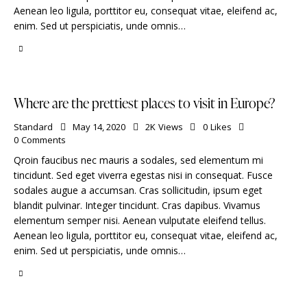
Aenean leo ligula, porttitor eu, consequat vitae, eleifend ac,
enim. Sed ut perspiciatis, unde omnis…
Where are the prettiest places to visit in Europe?
Standard
May 14, 2020
2K
Views
0
Likes
0
Comments
Qroin faucibus nec mauris a sodales, sed elementum mi
tincidunt. Sed eget viverra egestas nisi in consequat. Fusce
sodales augue a accumsan. Cras sollicitudin, ipsum eget
blandit pulvinar. Integer tincidunt. Cras dapibus. Vivamus
elementum semper nisi. Aenean vulputate eleifend tellus.
Aenean leo ligula, porttitor eu, consequat vitae, eleifend ac,
enim. Sed ut perspiciatis, unde omnis…