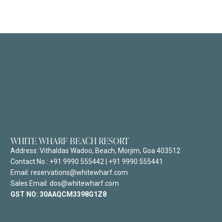
WHITE WHARF BEACH RESORT
Address:
Vithaldas Wadoo, Beach, Morjim, Goa 403512
Contact No.:
+91 9990 555442
|
+91 9990 555441
Email: reservations@whitewharf.com
Sales Email: dos@whitewharf.com
GST NO:
30AAQCM3398G1Z8