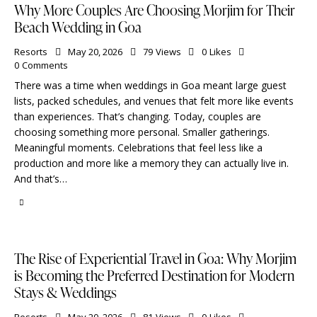
Why More Couples Are Choosing Morjim for Their
Beach Wedding in Goa
Resorts
May 20, 2026
79
Views
0
Likes
0
Comments
There was a time when weddings in Goa meant large guest
lists, packed schedules, and venues that felt more like events
than experiences. That’s changing. Today, couples are
choosing something more personal. Smaller gatherings.
Meaningful moments. Celebrations that feel less like a
production and more like a memory they can actually live in.
And that’s…
The Rise of Experiential Travel in Goa: Why Morjim
is Becoming the Preferred Destination for Modern
Stays & Weddings