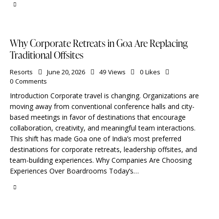
Why Corporate Retreats in Goa Are Replacing
Traditional Offsites
Resorts
June 20, 2026
49
Views
0
Likes
0
Comments
Introduction Corporate travel is changing. Organizations are
moving away from conventional conference halls and city-
based meetings in favor of destinations that encourage
collaboration, creativity, and meaningful team interactions.
This shift has made Goa one of India’s most preferred
destinations for corporate retreats, leadership offsites, and
team-building experiences. Why Companies Are Choosing
Experiences Over Boardrooms Today’s…