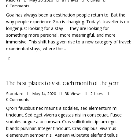
Resorts
May 20, 2026
81
Views
0
Likes
0
Comments
Goa has always been a destination people return to. But the
way people experience Goa is changing. Today’s traveller is no
longer just looking for a stay — they are looking for
something more personal, more meaningful, and more
immersive. This shift has given rise to a new category of travel:
experiential stays, where the…
The best places to visit each month of the year
Standard
May 14, 2020
3K
Views
2
Likes
0
Comments
Qroin faucibus nec mauris a sodales, sed elementum mi
tincidunt. Sed eget viverra egestas nisi in consequat. Fusce
sodales augue a accumsan. Cras sollicitudin, ipsum eget
blandit pulvinar. Integer tincidunt. Cras dapibus. Vivamus
elementum semper nisi. Aenean vulputate eleifend tellus.