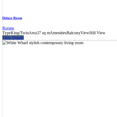
Deluxe Room
Rooms
Type
King/Twin
Area
37 sq m
Amenities
Balcony
View
Hill View
View Details