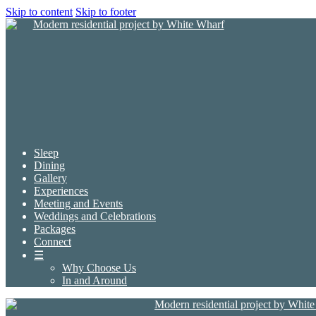
Skip to content
Skip to footer
Sleep
Dining
Gallery
Experiences
Meeting and Events
Weddings and Celebrations
Packages
Connect
☰
Why Choose Us
In and Around