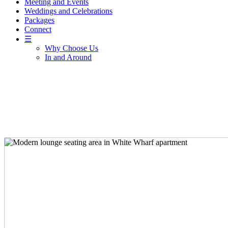
Meeting and Events
Weddings and Celebrations
Packages
Connect
☰
Why Choose Us
In and Around
Sleep