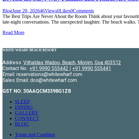
Blog
June 20, 2026
46
Views
0
Likes
0
Comments
The Best Trips Are Never About the Room Think about your favourite
late-night conversations. The unexpected laughter. The beach walks. 
Read More
WHITE WHARF BEACH RESORT
Address:
Vithaldas Wadoo, Beach, Morjim, Goa 403512
Contact No.:
+91 9990 555442
|
+91 9990 555441
Email: reservations@whitewharf.com
Sales Email: dos@whitewharf.com
GST NO:
30AAQCM3398G1Z8
SLEEP
DINING
GALLERY
CONNECT
BLOG
Terms and Conditon