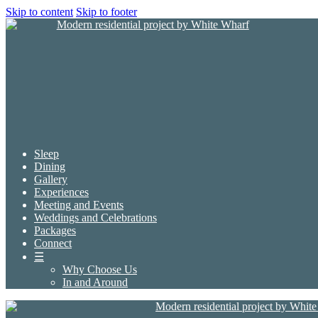
Skip to content
Skip to footer
Sleep
Dining
Gallery
Experiences
Meeting and Events
Weddings and Celebrations
Packages
Connect
☰
Why Choose Us
In and Around