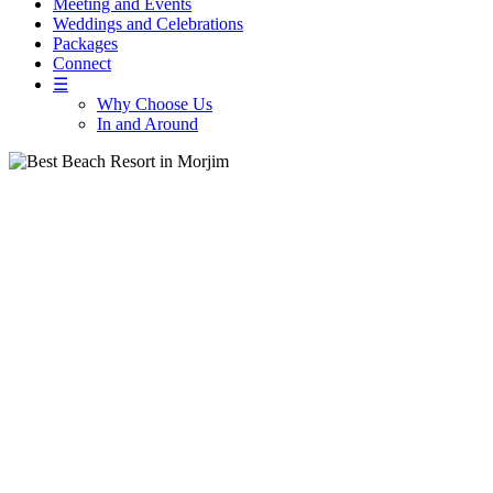
Meeting and Events
Weddings and Celebrations
Packages
Connect
☰
Why Choose Us
In and Around