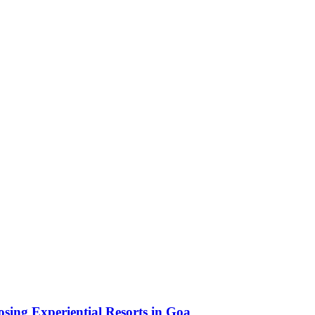
sing Experiential Resorts in Goa