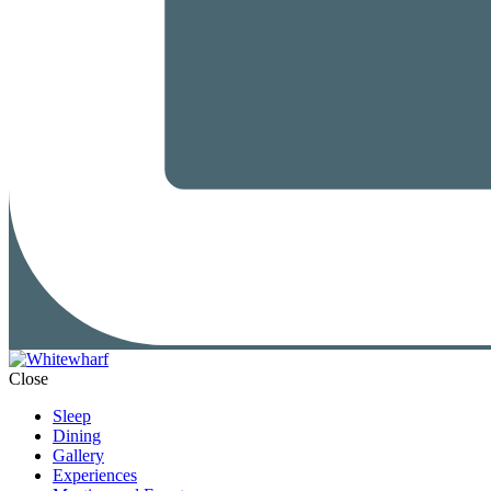
Close
Sleep
Dining
Gallery
Experiences