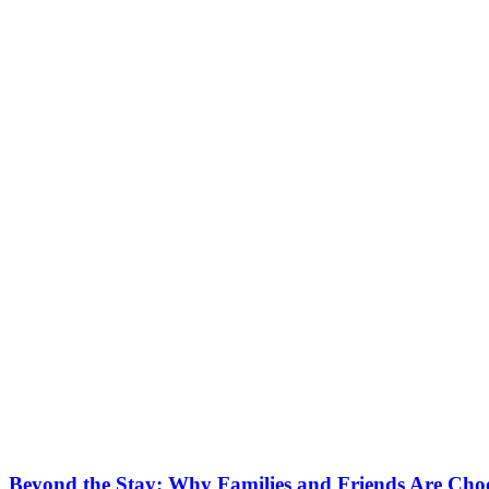
Beyond the Stay: Why Families and Friends Are Choo