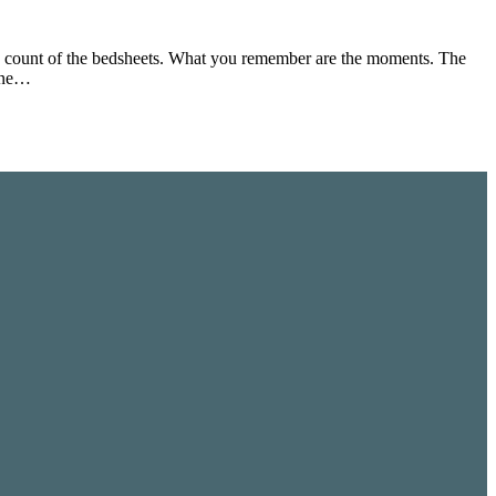
d count of the bedsheets. What you remember are the moments. The
yone…