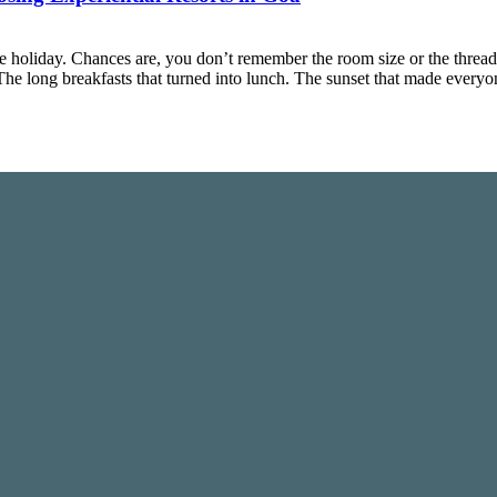
 holiday. Chances are, you don’t remember the room size or the threa
The long breakfasts that turned into lunch. The sunset that made ever