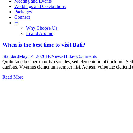
Meeting and Events
Weddings and Celebrations
Packages
Connect
☰
Why Choose Us
In and Around
When is the best time to visit Bali?
Standard
May 14, 2020
1K
Views
1
Like
0
Comments
Qroin faucibus nec mauris a sodales, sed elementum mi tincidunt. Sed e
dapibus. Vivamus elementum semper nisi. Aenean vulputate eleifend tel
Read More