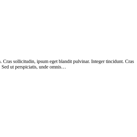
Cras sollicitudin, ipsum eget blandit pulvinar. Integer tincidunt. Cras
m. Sed ut perspiciatis, unde omnis…