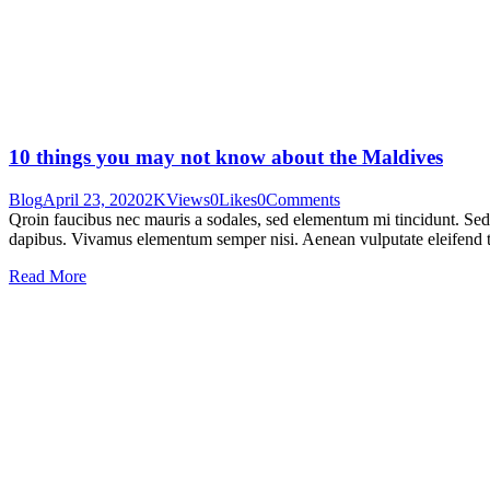
10 things you may not know about the Maldives
Blog
April 23, 2020
2K
Views
0
Likes
0
Comments
Qroin faucibus nec mauris a sodales, sed elementum mi tincidunt. Sed e
dapibus. Vivamus elementum semper nisi. Aenean vulputate eleifend tel
Read More