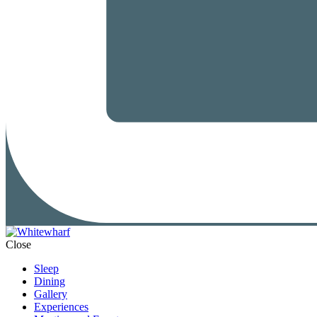
Close
Sleep
Dining
Gallery
Experiences