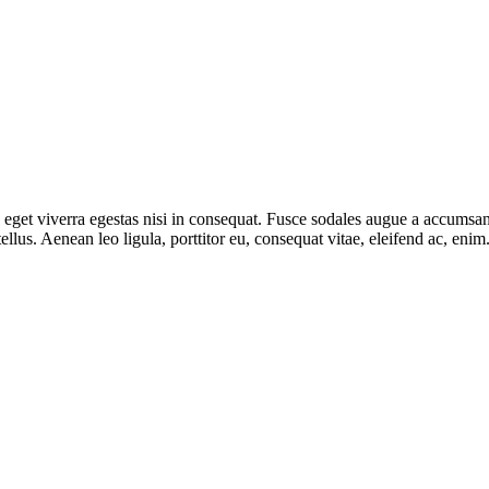
get viverra egestas nisi in consequat. Fusce sodales augue a accumsan. 
lus. Aenean leo ligula, porttitor eu, consequat vitae, eleifend ac, eni