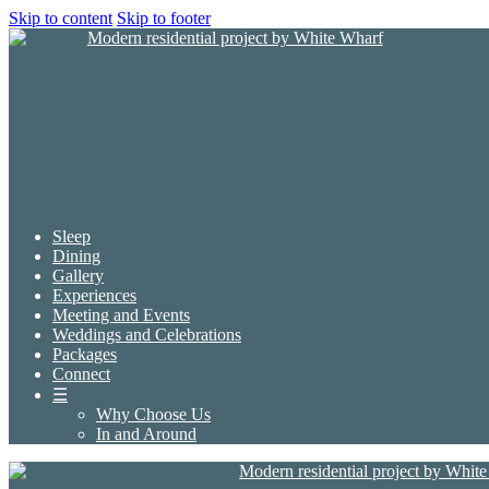
Skip to content
Skip to footer
Sleep
Dining
Gallery
Experiences
Meeting and Events
Weddings and Celebrations
Packages
Connect
☰
Why Choose Us
In and Around