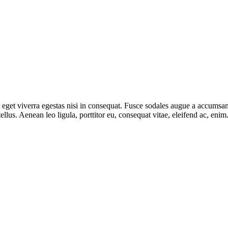
get viverra egestas nisi in consequat. Fusce sodales augue a accumsan. 
lus. Aenean leo ligula, porttitor eu, consequat vitae, eleifend ac, eni