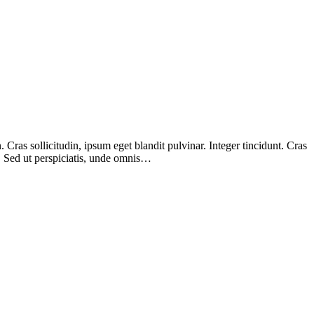
Cras sollicitudin, ipsum eget blandit pulvinar. Integer tincidunt. Cras
m. Sed ut perspiciatis, unde omnis…