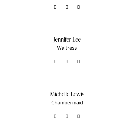
Jennifer Lee
Waitress
Michelle Lewis
Сhambermaid