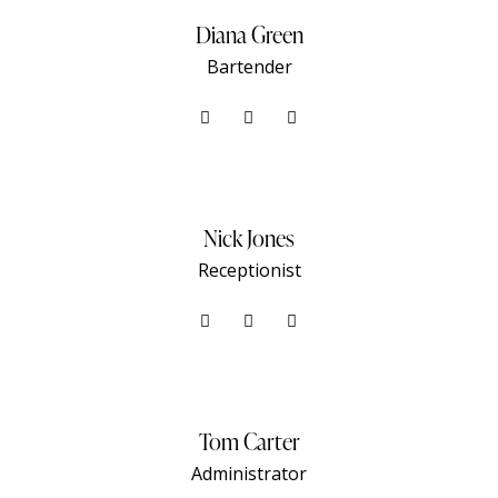
Diana Green
Bartender
Nick Jones
Receptionist
Tom Carter
Administrator