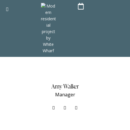
Amy Walker
Manager