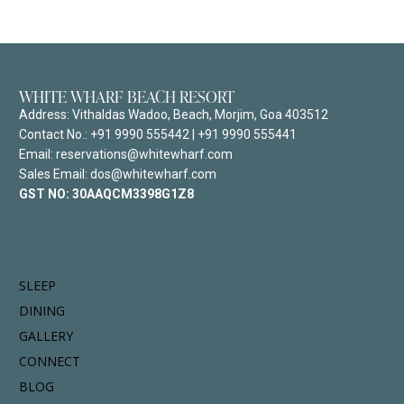
WHITE WHARF BEACH RESORT
Address:
Vithaldas Wadoo, Beach, Morjim, Goa 403512
Contact No.:
+91 9990 555442
|
+91 9990 555441
Email: reservations@whitewharf.com
Sales Email: dos@whitewharf.com
GST NO:
30AAQCM3398G1Z8
SLEEP
DINING
GALLERY
CONNECT
BLOG