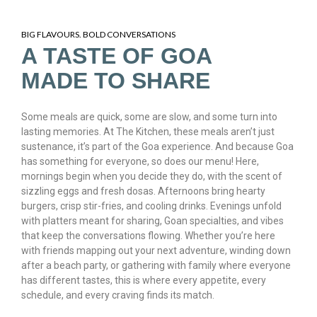
BIG FLAVOURS. BOLD CONVERSATIONS
A TASTE OF GOA
MADE TO SHARE
Some meals are quick, some are slow, and some turn into
lasting memories. At The Kitchen, these meals aren’t just
sustenance, it’s part of the Goa experience. And because Goa
has something for everyone, so does our menu! Here,
mornings begin when you decide they do, with the scent of
sizzling eggs and fresh dosas. Afternoons bring hearty
burgers, crisp stir-fries, and cooling drinks. Evenings unfold
with platters meant for sharing, Goan specialties, and vibes
that keep the conversations flowing. Whether you’re here
with friends mapping out your next adventure, winding down
after a beach party, or gathering with family where everyone
has different tastes, this is where every appetite, every
schedule, and every craving finds its match.