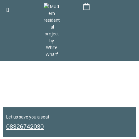
Let us save you a seat
08326742030