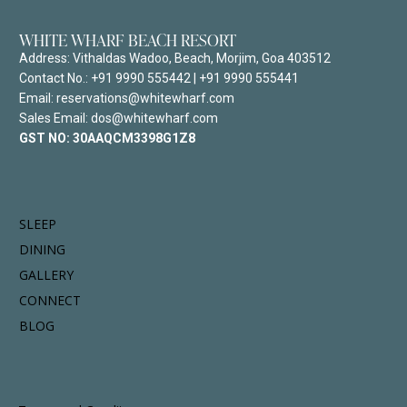
WHITE WHARF BEACH RESORT
Address:
Vithaldas Wadoo, Beach, Morjim, Goa 403512
Contact No.:
+91 9990 555442
|
+91 9990 555441
Email: reservations@whitewharf.com
Sales Email: dos@whitewharf.com
GST NO:
30AAQCM3398G1Z8
SLEEP
DINING
GALLERY
CONNECT
BLOG