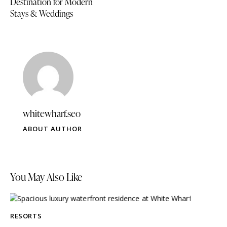
Destination for Modern
Stays & Weddings
whitewharf.seo
ABOUT AUTHOR
You May Also Like
RESORTS