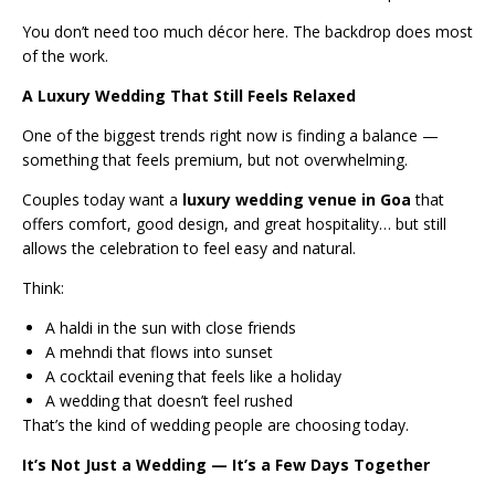
You don’t need too much décor here. The backdrop does most
of the work.
A Luxury Wedding That Still Feels Relaxed
One of the biggest trends right now is finding a balance —
something that feels premium, but not overwhelming.
Couples today want a
luxury wedding venue in Goa
that
offers comfort, good design, and great hospitality… but still
allows the celebration to feel easy and natural.
Think:
A haldi in the sun with close friends
A mehndi that flows into sunset
A cocktail evening that feels like a holiday
A wedding that doesn’t feel rushed
That’s the kind of wedding people are choosing today.
It’s Not Just a Wedding — It’s a Few Days Together