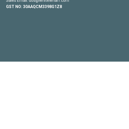
Sales Email: dos@whitewharf.com
GST NO:
30AAQCM3398G1Z8
SLEEP
DINING
GALLERY
CONNECT