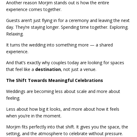
Another reason Morjim stands out is how the entire
experience comes together.
Guests aren’t just flying in for a ceremony and leaving the next
day. They’re staying longer. Spending time together. Exploring.
Relaxing.
It turns the wedding into something more — a shared
experience.
And that’s exactly why couples today are looking for spaces
that feel like a
destination
, not just a venue.
The Shift Towards Meaningful Celebrations
Weddings are becoming less about scale and more about
feeling.
Less about how big it looks, and more about how it feels
when you’re in the moment.
Morjim fits perfectly into that shift. It gives you the space, the
setting, and the atmosphere to celebrate without pressure.