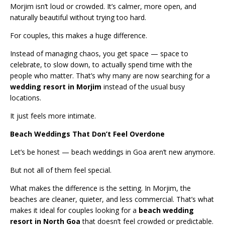
Morjim isn’t loud or crowded. It’s calmer, more open, and
naturally beautiful without trying too hard.
For couples, this makes a huge difference.
Instead of managing chaos, you get space — space to
celebrate, to slow down, to actually spend time with the
people who matter. That’s why many are now searching for a
wedding resort in Morjim
instead of the usual busy
locations.
It just feels more intimate.
Beach Weddings That Don’t Feel Overdone
Let’s be honest — beach weddings in Goa aren’t new anymore.
But not all of them feel special.
What makes the difference is the setting. In Morjim, the
beaches are cleaner, quieter, and less commercial. That’s what
makes it ideal for couples looking for a
beach wedding
resort in North Goa
that doesn’t feel crowded or predictable.