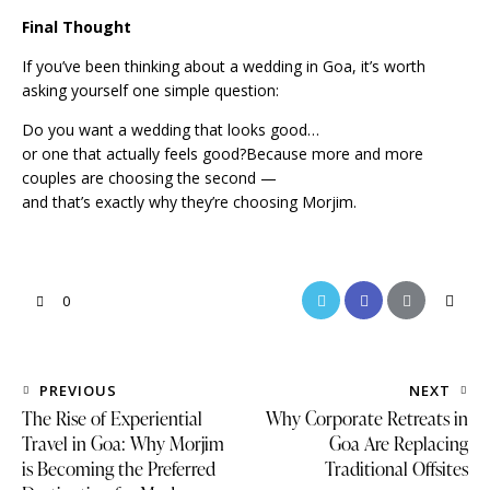
Final Thought
If you’ve been thinking about a wedding in Goa, it’s worth
asking yourself one simple question:
Do you want a wedding that looks good…
or one that actually feels good?Because more and more
couples are choosing the second —
and that’s exactly why they’re choosing Morjim.
0
PREVIOUS
NEXT
The Rise of Experiential
Why Corporate Retreats in
Travel in Goa: Why Morjim
Goa Are Replacing
is Becoming the Preferred
Traditional Offsites