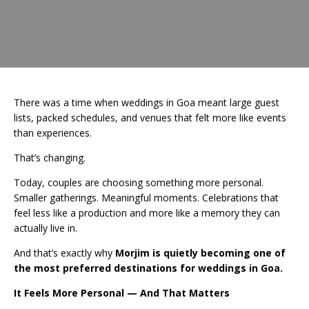
There was a time when weddings in Goa meant large guest
lists, packed schedules, and venues that felt more like events
than experiences.
That’s changing.
Today, couples are choosing something more personal.
Smaller gatherings. Meaningful moments. Celebrations that
feel less like a production and more like a memory they can
actually live in.
And that’s exactly why
Morjim is quietly becoming one of
the most preferred destinations for weddings in Goa.
It Feels More Personal — And That Matters