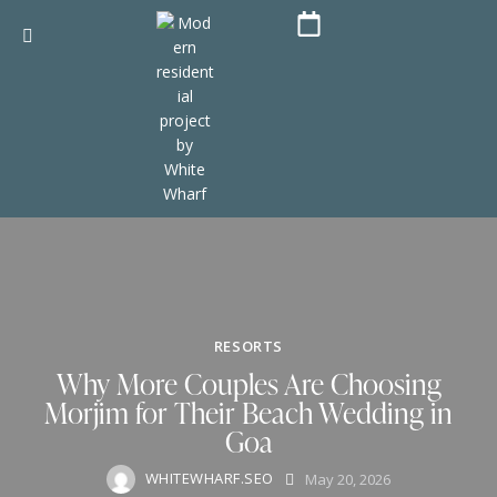
RESORTS
Why More Couples Are Choosing
Morjim for Their Beach Wedding in
Goa
WHITEWHARF.SEO
May 20, 2026