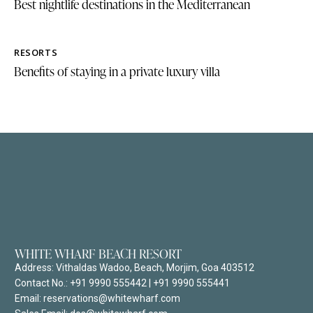
Best nightlife destinations in the Mediterranean
RESORTS
Benefits of staying in a private luxury villa
WHITE WHARF BEACH RESORT
Address:
Vithaldas Wadoo, Beach, Morjim, Goa 403512
Contact No.:
+91 9990 555442
|
+91 9990 555441
Email: reservations@whitewharf.com