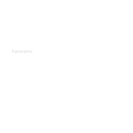
Santorini suites
Panoramic
Magical sunset