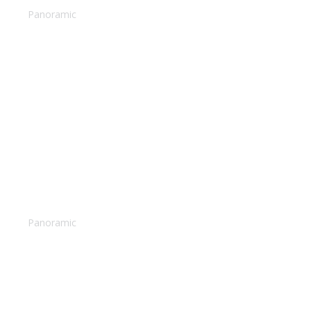
Panoramic
Surfing in Hawaii
Panoramic