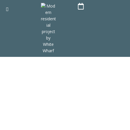
Bora Bora resort