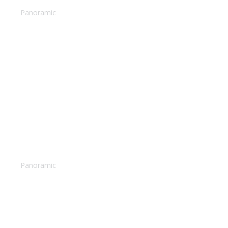
Panoramic
Woman relaxing
Panoramic