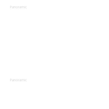
Snorkeling reefs
Panoramic
Pina colada
Panoramic