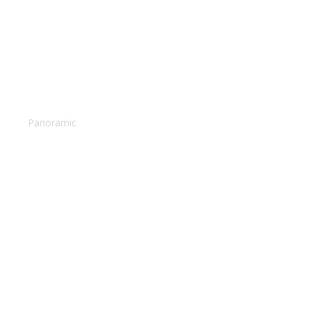
Camel caravan
Panoramic