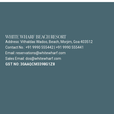
WHITE WHARF BEACH RESORT
Address:
Vithaldas Wadoo, Beach, Morjim, Goa 403512
Contact No.:
+91 9990 555442
|
+91 9990 555441
Email: reservations@whitewharf.com
Sales Email: dos@whitewharf.com
GST NO:
30AAQCM3398G1Z8