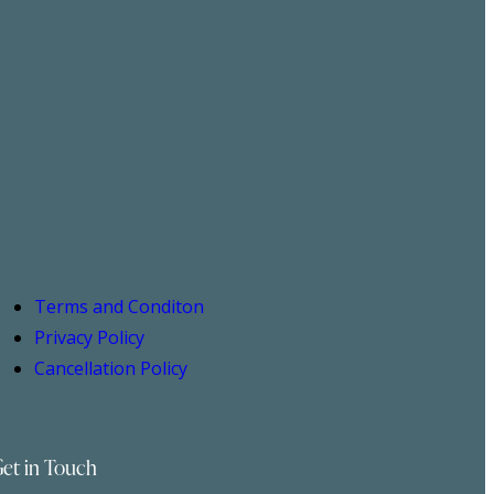
Terms and Conditon
Privacy Policy
Cancellation Policy
et in Touch