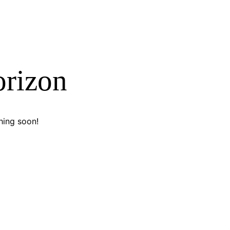
orizon
hing soon!