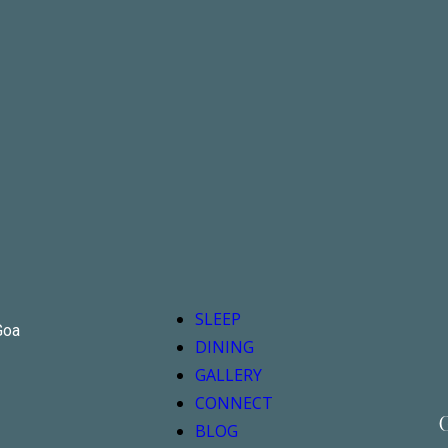
SLEEP
Goa
DINING
GALLERY
CONNECT
G
BLOG