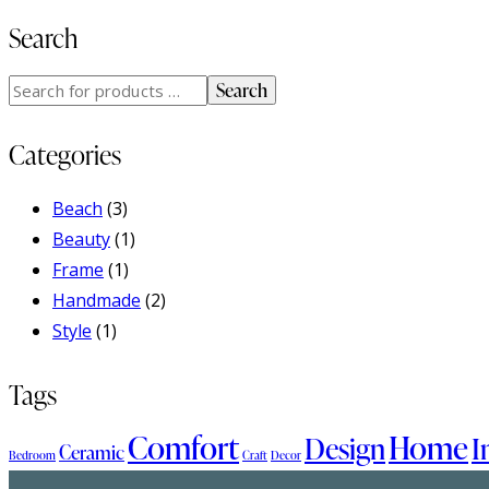
Search
Search
Categories
Beach
(3)
Beauty
(1)
Frame
(1)
Handmade
(2)
Style
(1)
Tags
Comfort
Home
Design
I
Ceramic
Bedroom
Craft
Decor