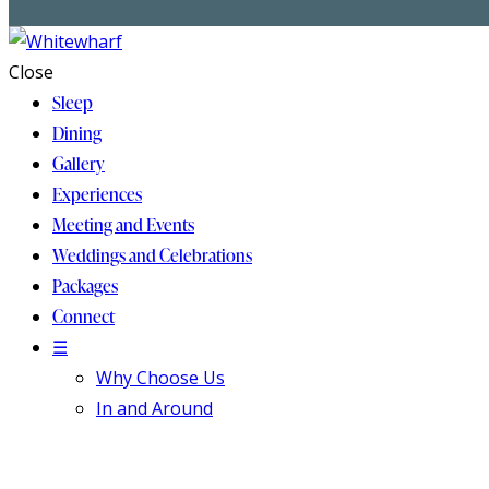
Close
Sleep
Dining
Gallery
Experiences
Meeting and Events
Weddings and Celebrations
Packages
Connect
☰
Why Choose Us
In and Around