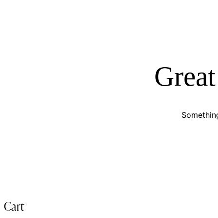
Great
Something
Cart