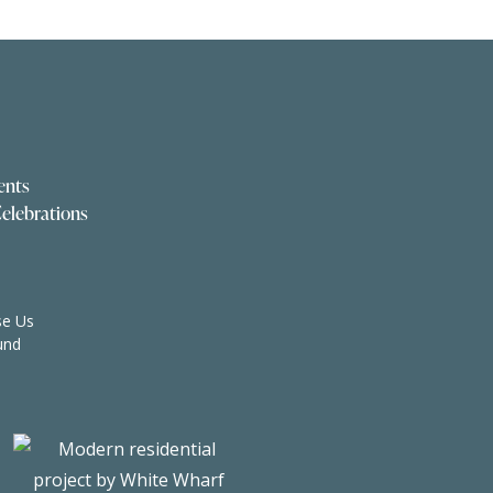
ents
elebrations
e Us
und