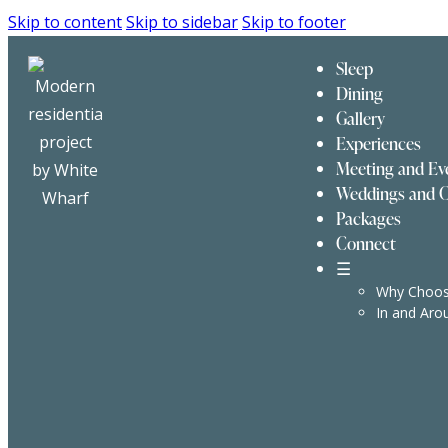
Skip to content
Skip to sidebar
Skip to footer
Sleep
Dining
Gallery
Experiences
Meeting and Ev
Weddings and C
Packages
Connect
☰
Why Choos
In and Aro