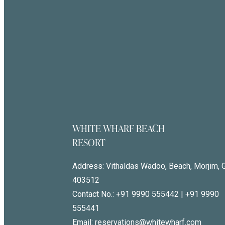
WHITE WHARF BEACH
RESORT
Address:
Vithaldas Wadoo, Beach, Morjim, 
403512
Contact No.:
+91 9990 555442
|
+91 9990
555441
Email: reservations@whitewharf.com