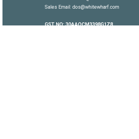
Sales Email: dos@whitewharf.com
GST NO:
30AAQCM3398G1Z8
Copyright © 2026 . WHITE WHARF. All Rights Reserved.