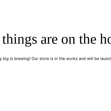
 things are on the h
 big is brewing! Our store is in the works and will be launc