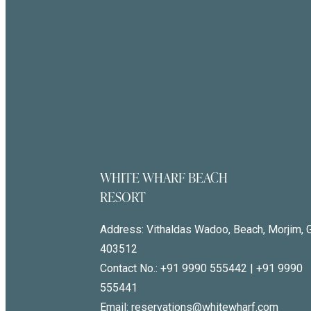
WHITE WHARF BEACH
RESORT
Address:
Vithaldas Wadoo, Beach, Morjim, 
403512
Contact No.:
+91 9990 555442
|
+91 9990
555441
Email: reservations@whitewharf.com