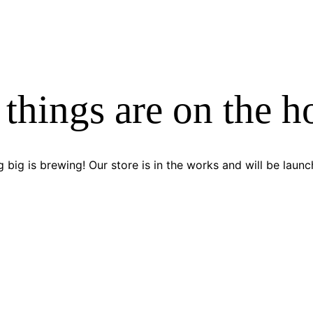
 things are on the h
 big is brewing! Our store is in the works and will be launc