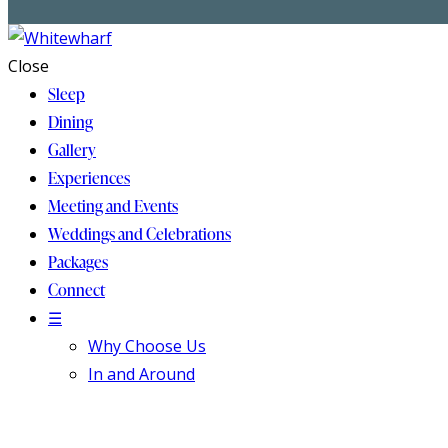
Close
Sleep
Dining
Gallery
Experiences
Meeting and Events
Weddings and Celebrations
Packages
Connect
☰
Why Choose Us
In and Around