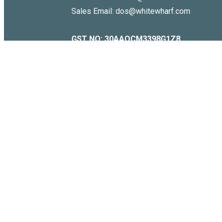
Sales Email: dos@whitewharf.com
GST NO:
30AAQCM3398G1Z8
Copyright © 2026 . WHITE WHARF. All Rights Reserved.