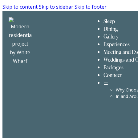
Skip to content
Skip to sidebar
Skip to footer
Sleep
Dining
Gallery
Experiences
Meeting and Ev
Weddings and C
Packages
Connect
☰
Why Choos
In and Aro