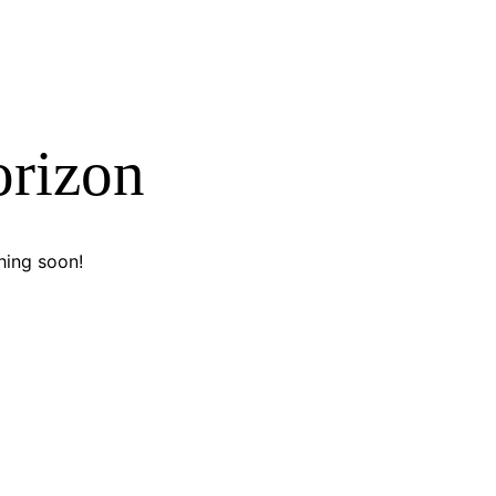
orizon
hing soon!