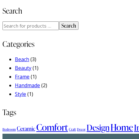
Search
Search
Categories
Beach
(3)
Beauty
(1)
Frame
(1)
Handmade
(2)
Style
(1)
Tags
Comfort
Home
Design
I
Ceramic
Bedroom
Craft
Decor