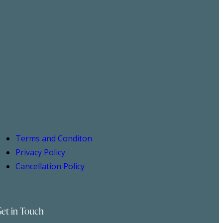
Terms and Conditon
Privacy Policy
Cancellation Policy
et in Touch