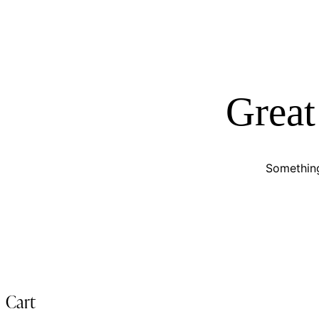
Great
Something
Cart