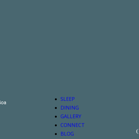
SLEEP
Goa
DINING
GALLERY
CONNECT
G
BLOG