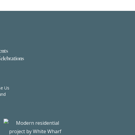
ents
elebrations
e Us
und